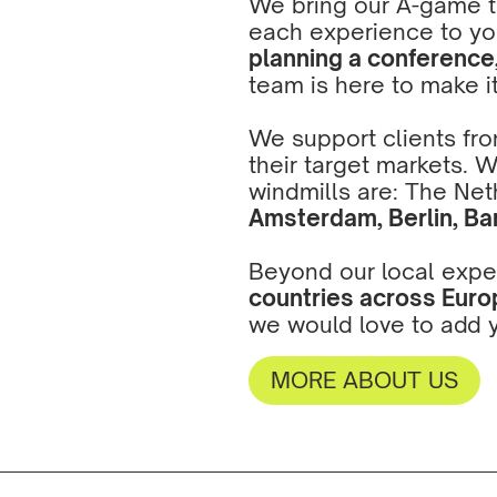
We bring our A-game to
each experience to yo
planning a conference, 
team is here to make i
We support clients from
their target markets. 
windmills are: The Net
Amsterdam
,
Berlin
,
Ba
Beyond our local expe
countries across Europ
we would love to add y
MORE ABOUT US