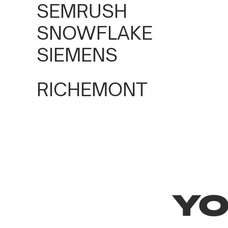
SPOTLIGHT BY SEM
SEMRUSH
SNOWFLAKE
Marketing Congress
1100+ guests
SIEMENS
RICHEMONT
YO