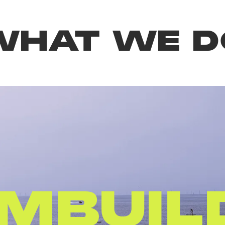
WHAT WE D
AFTE