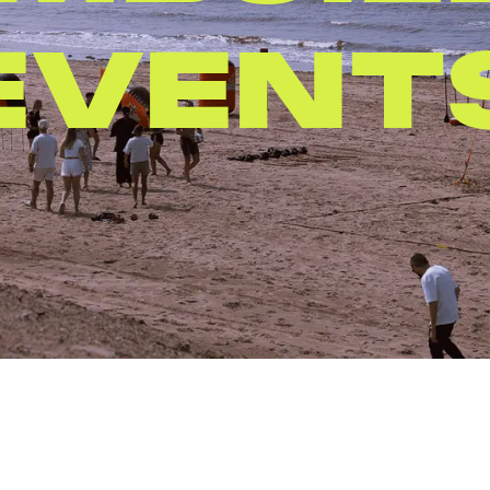
PARTIE