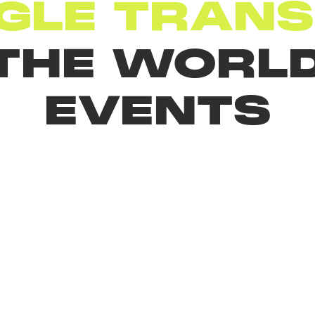
GLE TRANS
 THE WORLD
EVENTS