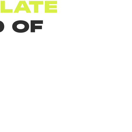
LATE
 OF