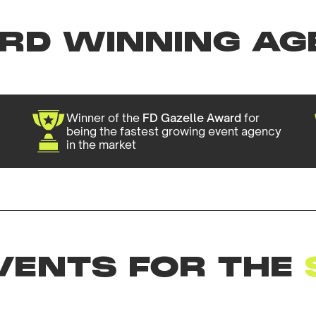
RD WINNING AG
Winner of the
FD Gazelle Award
for
being the fastest growing event agency
in the market
VENTS FOR THE