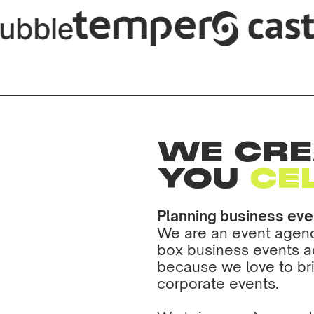
WE CRE
YOU
CE
Planning business ev
We are an event agency
box business events a
because we love to b
corporate events.