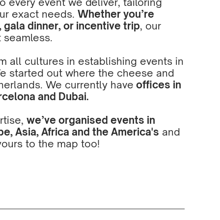
 every event we deliver, tailoring
ur exact needs.
Whether you’re
gala dinner, or incentive trip
, our
t seamless.
 all cultures in establishing events in
We started out where the cheese and
herlands. We currently have
offices in
rcelona
and
Dubai
.
rtise,
we’ve organised events in
e, Asia, Africa and the America's
and
ours to the map too!