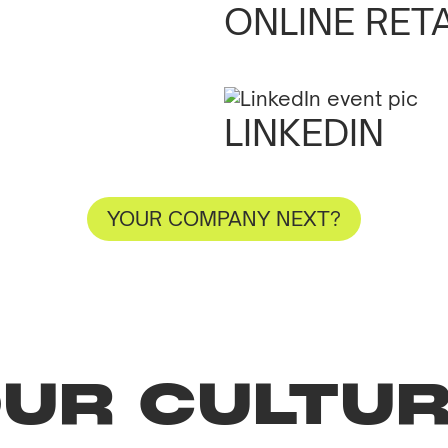
RUSH
ONLINE RET
LINKEDIN
YOUR COMPANY NEXT?
UR CULTU