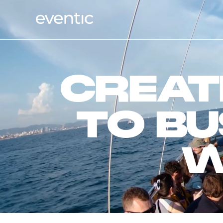
CREAT
TO BU
W