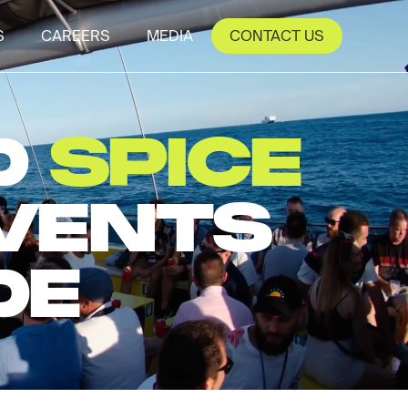
S
CAREERS
MEDIA
CONTACT US
D
SPICE
EVENTS
DE