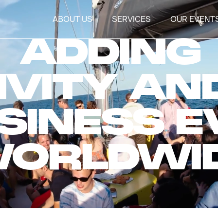
ABOUT US
SERVICES
OUR EVENT
ADDING
IVITY AN
SINESS 
ORLDWI