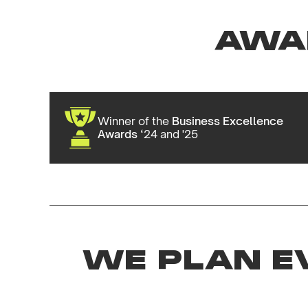
AWA
Winner of the
Business Excellence
Awards
‘24 and '25
WE PLAN E