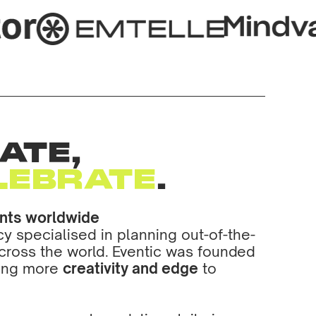
ATE,
LEBRATE
.
ents worldwide
 specialised in planning out-of-the-
cross the world. Eventic was founded
ring more
creativity and edge
to