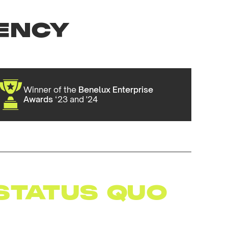
ENCY
Winner of the
Benelux Enterprise
Awards
‘23 and '24
STATUS QUO