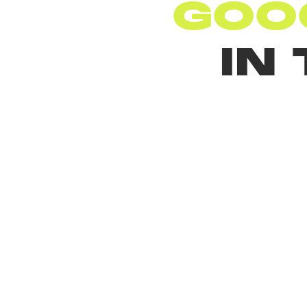
GOO
IN