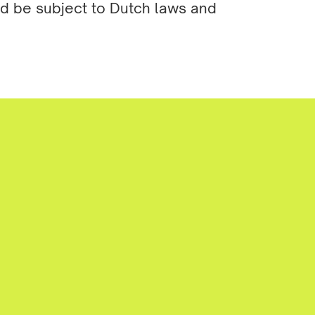
nd be subject to Dutch laws and