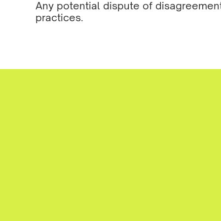
Any potential dispute of disagreemen
practices.