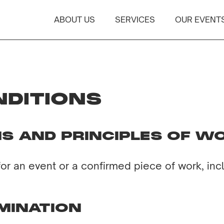
ABOUT US
SERVICES
OUR EVENT
NDITIONS
S AND PRINCIPLES OF W
for an event or a confirmed piece of work, inc
MINATION