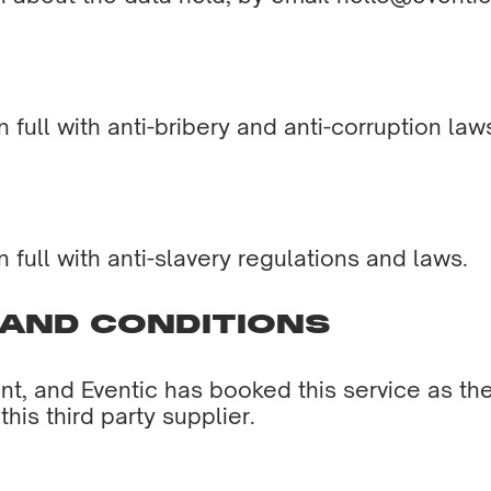
full with anti-bribery and anti-corruption law
full with anti-slavery regulations and laws.
 AND CONDITIONS
t, and Eventic has booked this service as the 
his third party supplier.