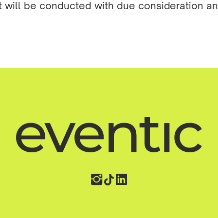
t will be conducted with due consideration a