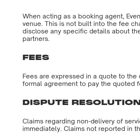
When acting as a booking agent, Event
venue. This is not built into the fee ch
disclose any specific details about t
partners.
FEES
Fees are expressed in a quote to the c
formal agreement to pay the quoted f
DISPUTE RESOLUTIO
Claims regarding non-delivery of serv
immediately. Claims not reported in t