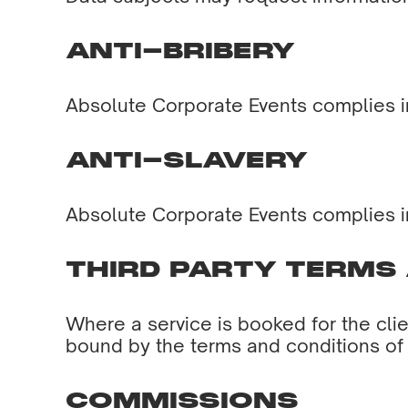
ANTI-BRIBERY
Absolute Corporate Events complies in 
ANTI-SLAVERY
Absolute Corporate Events complies in 
THIRD PARTY TERMS
Where a service is booked for the clien
bound by the terms and conditions of t
COMMISSIONS