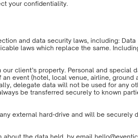
t your confidentiality.
tection and data security laws, including: Dat
icable laws which replace the same. Includin
n our client’s property. Personal and special 
f an event (hotel, local venue, airline, ground 
ally, delegate data will not be used for any o
always be transferred securely to known parti
any external hard-drive and will be securely d
n about the data held, by email
hello@eventic