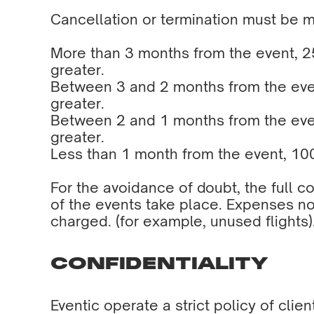
Cancellation or termination must be 
More than 3 months from the event, 25
greater.
Between 3 and 2 months from the event
greater.
Between 2 and 1 months from the event
greater.
Less than 1 month from the event, 100
For the avoidance of doubt, the full c
of the events take place. Expenses no
charged. (for example, unused flights)
CONFIDENTIALITY
Eventic operate a strict policy of clie