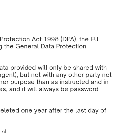
a Protection Act 1998 (DPA), the EU
g the General Data Protection
data provided will only be shared with
agent), but not with any other party not
ther purpose than as instructed and in
es, and it will always be password
eleted one year after the last day of
.nl