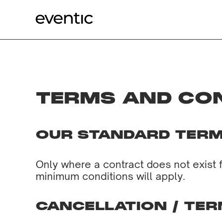
TERMS AND CO
OUR STANDARD TERM
Only where a contract does not exist 
minimum conditions will apply.
CANCELLATION / TER