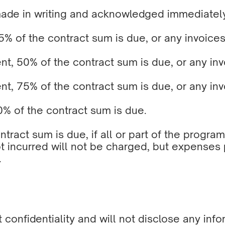
made in writing and acknowledged immediatel
% of the contract sum is due, or any invoices
, 50% of the contract sum is due, or any invo
, 75% of the contract sum is due, or any invo
% of the contract sum is due.
ontract sum is due, if all or part of the prog
t incurred will not be charged, but expenses
.
nt confidentiality and will not disclose any i