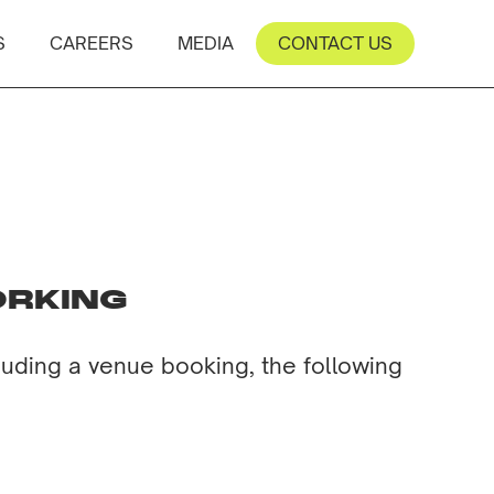
S
CAREERS
MEDIA
CONTACT US
ORKING
luding a venue booking, the following