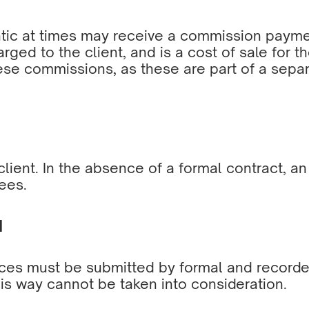
ic at times may receive a commission payment
arged to the client, and is a cost of sale for 
hese commissions, as these are part of a sepa
lient. In the absence of a formal contract, a
ees.
N
ices must be submitted by formal and recorded
his way cannot be taken into consideration.