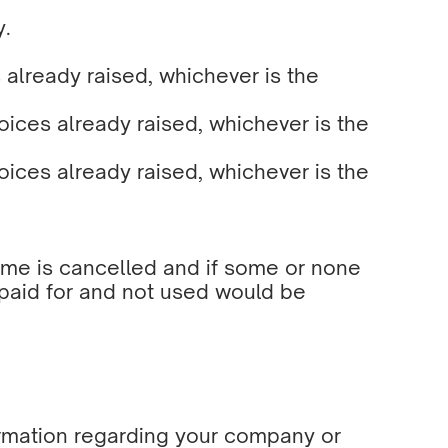
y.
 already raised, whichever is the
ices already raised, whichever is the
ices already raised, whichever is the
ramme is cancelled and if some or none
 paid for and not used would be
nformation regarding your company or