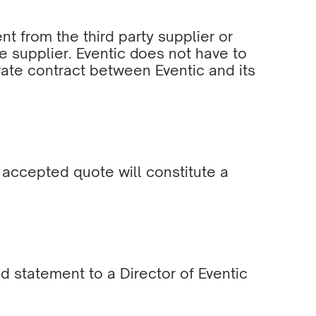
 from the third party supplier or
the supplier. Eventic does not have to
rate contract between Eventic and its
n accepted quote will constitute a
 statement to a Director of Eventic