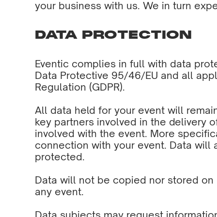
your business with us. We in turn expec
DATA PROTECTION
Eventic complies in full with data pro
Data Protective 95/46/EU and all appl
Regulation (GDPR).
All data held for your event will remai
key partners involved in the delivery o
involved with the event. More specific
connection with your event. Data will 
protected.
Data will not be copied nor stored on 
any event.
Data subjects may request informatio