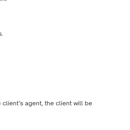
s.
client’s agent, the client will be